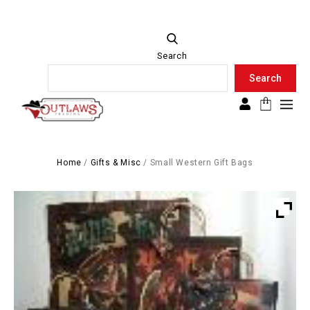
Search
Search
Search
Home
/
Gifts & Misc
/
Small Western Gift Bags