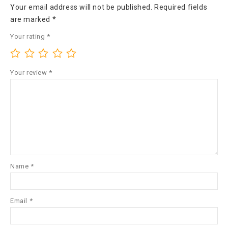
Your email address will not be published.
Required fields
are marked
*
Your rating
*
Your review
*
Name
*
Email
*