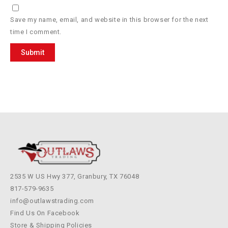
Save my name, email, and website in this browser for the next
time I comment.
2535 W US Hwy 377, Granbury, TX 76048
817-579-9635
info@outlawstrading.com
Find Us On Facebook
Store & Shipping Policies