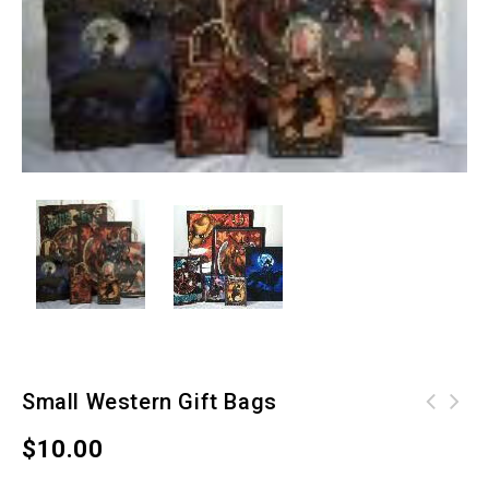
Small Western Gift Bags
$
10.00