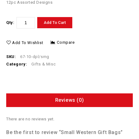
12pc Assorted Designs
Qty:
Add To Cart
Compare
Add To Wishlist
SKU:
67-10-dpl/smg
Category:
Gifts & Misc
Reviews (0)
There are no reviews yet.
Be the first to review “Small Western Gift Bags”