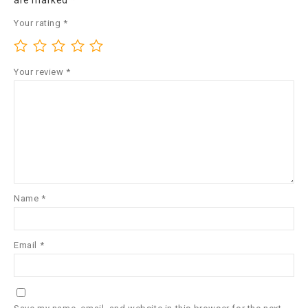
are marked
*
Your rating
*
Your review
*
Name
*
Email
*