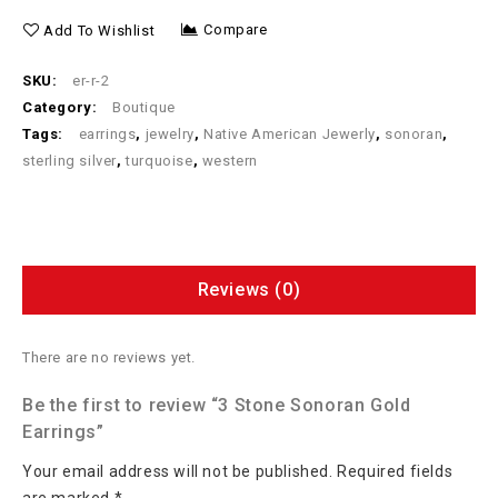
Compare
Add To Wishlist
SKU:
er-r-2
Category:
Boutique
Tags:
earrings
,
jewelry
,
Native American Jewerly
,
sonoran
,
sterling silver
,
turquoise
,
western
Reviews (0)
There are no reviews yet.
Be the first to review “3 Stone Sonoran Gold
Earrings”
Your email address will not be published.
Required fields