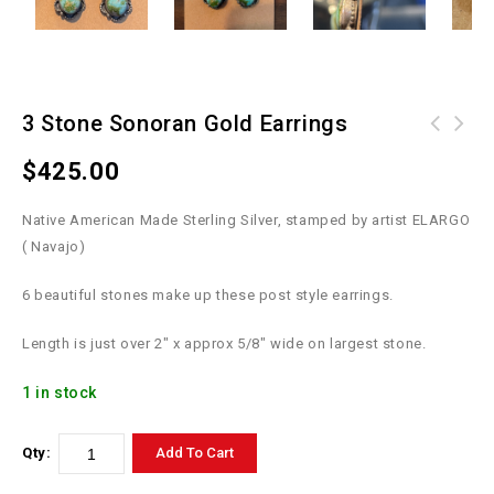
3 Stone Sonoran Gold Earrings
1/2" Letter - ALL 26 Letters A-Z -
Prickly Pear CACTUS PENDANT -
$
425.00
brands for hat, Alphabet Branding
Sterling Silver / Turquoise / Orange
Irons
Spiny buds
Native American Made Sterling Silver, stamped by artist ELARGO
( Navajo)
6 beautiful stones make up these post style earrings.
Length is just over 2″ x approx 5/8″ wide on largest stone.
1 in stock
Qty:
Add To Cart