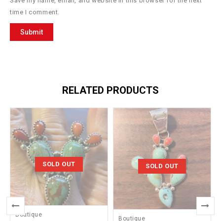
Save my name, email, and website in this browser for the next
time I comment.
RELATED PRODUCTS
SOLD OUT
SOLD OUT
Boutique
Boutique