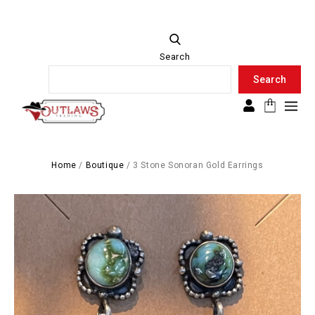
Search
Search
Search
Home
/
Boutique
/
3 Stone Sonoran Gold Earrings