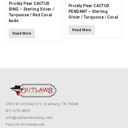
Prickly Pear CACTUS
Prickly Pear CACTUS
RING – Sterling Silver /
PENDANT – Sterling
Turquoise / Red Coral
Silver / Turquoise / Coral
buds
Read More
Read More
2535 W US Hwy 377, Granbury, TX 76048
817-579-9635
info@outlawstrading.com
Find Us On Facebook