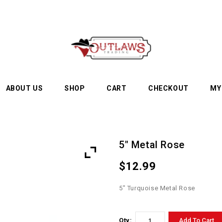
ABOUT US
SHOP
CART
CHECKOUT
MY
5″ Metal Rose
$
12.99
5″ Turquoise Metal Rose
Qty:
Add To Cart