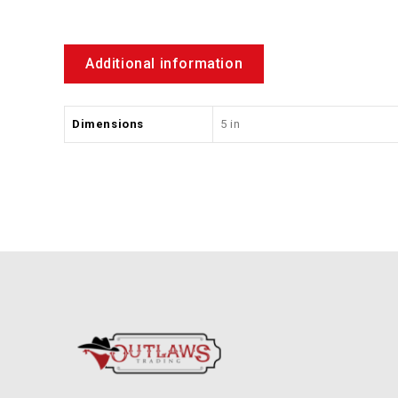
Additional information
Dimensions
5 in