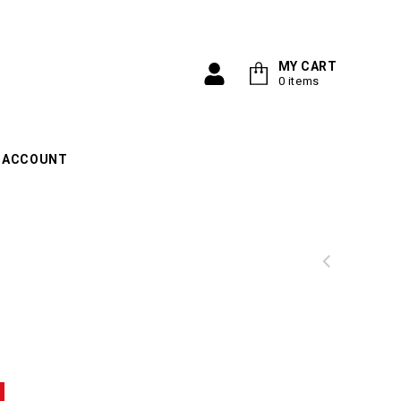
Search
MY CART
0 items
 ACCOUNT