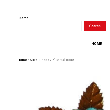
Search
Search
HOME
Home
/
Metal Roses
/
5″ Metal Rose