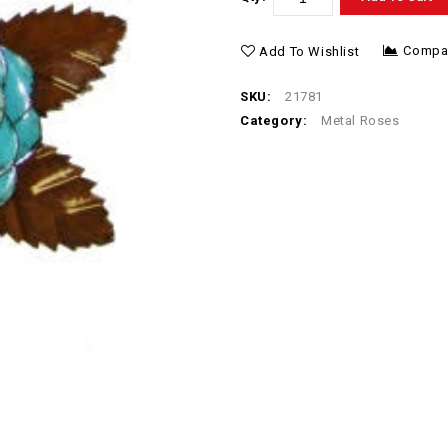
Compa
Add To Wishlist
SKU:
21781
Category:
Metal Roses